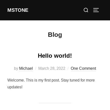
Skip
Search
MSTONE
to
TOGGLE
for:
content
Blog
Hello world!
Posted
by
Michael
March 28, 2022
One Comment
on
Welcome. This is my first post. Stay tuned for more
updates!