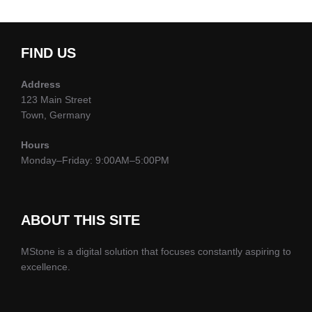
FIND US
Address
123 Main Street
Town, Germany
Hours
Monday–Friday: 9:00AM–5:00PM
ABOUT THIS SITE
MStone is a digital solution that focuses constantly aspiring to
excellence.